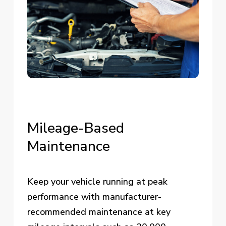
Mileage-Based
Maintenance
Keep your vehicle running at peak
performance with manufacturer-
recommended maintenance at key