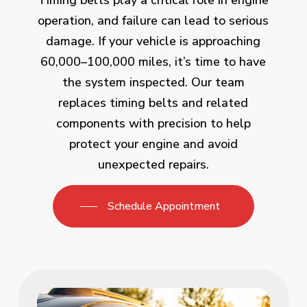
Timing belts play a critical role in engine
operation, and failure can lead to serious
damage. If your vehicle is approaching
60,000–100,000 miles, it’s time to have
the system inspected. Our team
replaces timing belts and related
components with precision to help
protect your engine and avoid
unexpected repairs.
Schedule Appointment