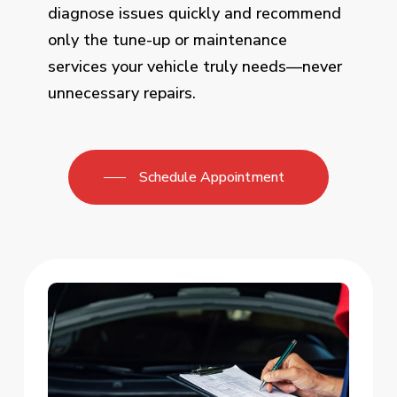
diagnose issues quickly and recommend
only the tune-up or maintenance
services your vehicle truly needs—never
unnecessary repairs.
Schedule Appointment