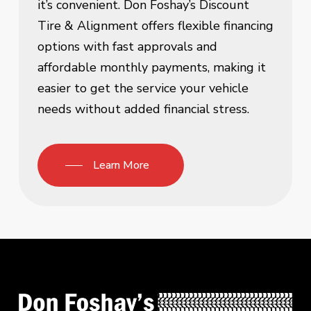
it’s convenient. Don Foshay’s Discount
Tire & Alignment offers flexible financing
options with fast approvals and
affordable monthly payments, making it
easier to get the service your vehicle
needs without added financial stress.
Learn More