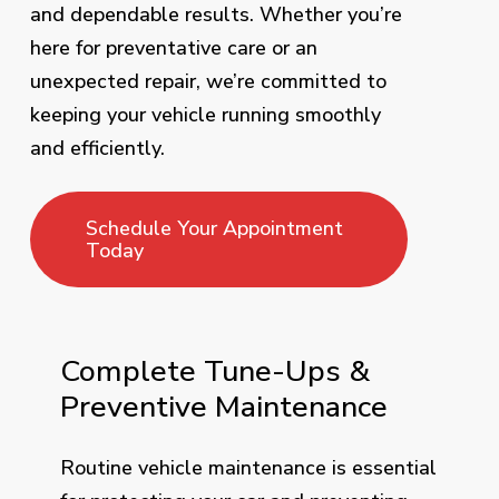
and dependable results. Whether you’re
here for preventative care or an
unexpected repair, we’re committed to
keeping your vehicle running smoothly
and efficiently.
Schedule Your Appointment
Today
Complete Tune-Ups &
Preventive Maintenance
Routine vehicle maintenance is essential