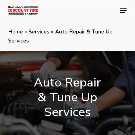
Skip
Menu
Menu
to
main
content
Home
»
Services
»
Auto Repair & Tune Up
Services
Auto
Repair
&
Tune
Up
Services