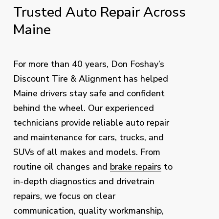
Trusted
Auto
Repair
Across
Maine
For more than 40 years, Don Foshay’s
Discount Tire & Alignment has helped
Maine drivers stay safe and confident
behind the wheel. Our experienced
technicians provide reliable auto repair
and maintenance for cars, trucks, and
SUVs of all makes and models. From
routine oil changes and
brake repairs
to
in-depth diagnostics and drivetrain
repairs, we focus on clear
communication, quality workmanship,