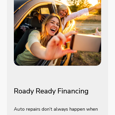
Roady
Ready
Financing
Auto repairs don’t always happen when