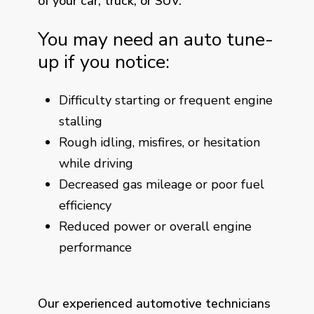
of your car, truck, or SUV.
You may need an auto tune-
up if you notice:
Difficulty starting or frequent engine
stalling
Rough idling, misfires, or hesitation
while driving
Decreased gas mileage or poor fuel
efficiency
Reduced power or overall engine
performance
Our experienced automotive technicians