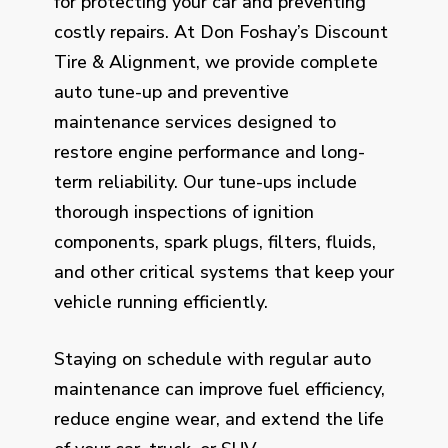
for protecting your car and preventing
costly repairs. At Don Foshay’s Discount
Tire & Alignment, we provide complete
auto tune-up and preventive
maintenance services designed to
restore engine performance and long-
term reliability. Our tune-ups include
thorough inspections of ignition
components, spark plugs, filters, fluids,
and other critical systems that keep your
vehicle running efficiently.
Staying on schedule with regular auto
maintenance can improve fuel efficiency,
reduce engine wear, and extend the life