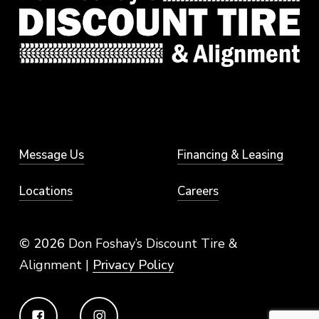
Message Us
Financing & Leasing
Locations
Careers
© 2026
Don Foshay’s Discount Tire &
Alignment |
Privacy Policy