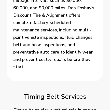
mileage intervals such as 30,000,
60,000, and 90,000 miles. Don Foshay’s
Discount Tire & Alignment offers
complete factory-scheduled
maintenance services, including multi-
point vehicle inspections, fluid changes,
belt and hose inspections, and
preventative auto care to identify wear
and prevent costly repairs before they
start.
Timing Belt Services