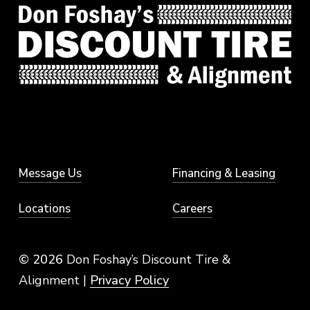
Message Us
Financing & Leasing
Locations
Careers
© 2026
Don Foshay’s Discount Tire &
Alignment |
Privacy Policy