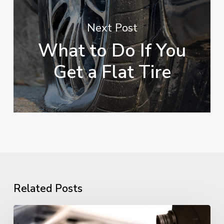
Next Post
What to Do If You
Get a Flat Tire
Related Posts
Essential