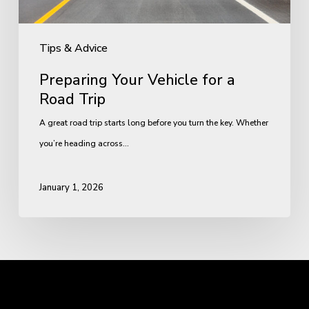
Tips & Advice
Preparing Your Vehicle for a
Road Trip
A great road trip starts long before you turn the key. Whether
you’re heading across…
January 1, 2026