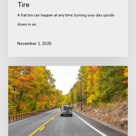
Tire
A flat tire can happen at any time, turning your day upside
down in an…
November 1, 2025
Preparing
Your
Vehicle
for
a
Road
Trip