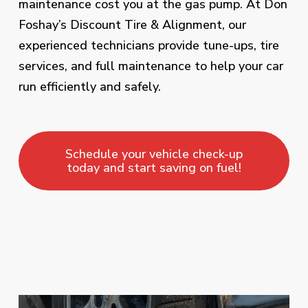
maintenance cost you at the gas pump. At Don
Foshay’s Discount Tire & Alignment, our
experienced technicians provide tune-ups, tire
services, and full maintenance to help your car
run efficiently and safely.
Schedule your vehicle check-up
today and start saving on fuel!