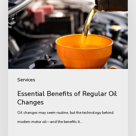
Benefits
of
Regular
Oil
Changes
Services
Essential Benefits of Regular Oil
Changes
Oil changes may seem routine, but the technology behind
modern motor oil—and the benefits it…