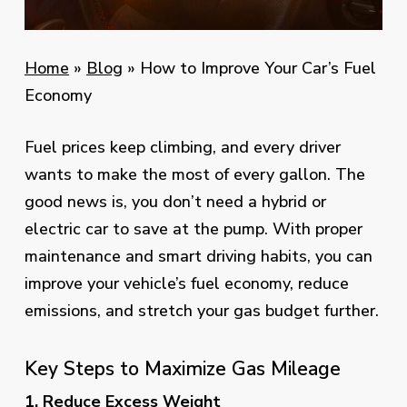
Home
»
Blog
»
How to Improve Your Car’s Fuel
Economy
Fuel prices keep climbing, and every driver
wants to make the most of every gallon. The
good news is, you don’t need a hybrid or
electric car to save at the pump. With proper
maintenance and smart driving habits, you can
improve your vehicle’s fuel economy, reduce
emissions, and stretch your gas budget further.
Key Steps to Maximize Gas Mileage
1. Reduce Excess Weight