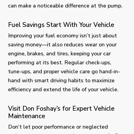
can make a noticeable difference at the pump.
Fuel Savings Start With Your Vehicle
Improving your fuel economy isn’t just about
saving money—it also reduces wear on your
engine, brakes, and tires, keeping your car
performing at its best. Regular check-ups,
tune-ups, and proper vehicle care go hand-in-
hand with smart driving habits to maximize
efficiency and extend the life of your vehicle.
Visit Don Foshay’s for Expert Vehicle
Maintenance
Don’t let poor performance or neglected