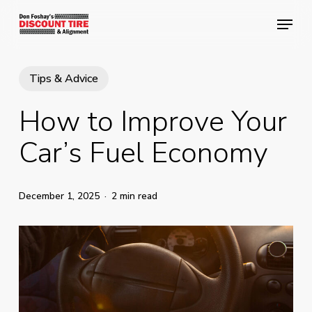
Skip
Menu
Menu
to
main
content
Tips & Advice
How to Improve Your
Car’s Fuel Economy
December 1, 2025
2 min read