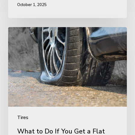
October 1, 2025
What
to
Do
If
You
Get
a
Flat
Tire
Tires
What to Do If You Get a Flat