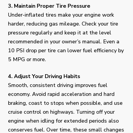
3. Maintain Proper Tire Pressure
Under-inflated tires make your engine work
harder, reducing gas mileage. Check your tire
pressure regularly and keep it at the level
recommended in your owner’s manual. Even a
10 PSI drop per tire can lower fuel efficiency by
5 MPG or more.
4. Adjust Your Driving Habits
Smooth, consistent driving improves fuel
economy. Avoid rapid acceleration and hard
braking, coast to stops when possible, and use
cruise control on highways. Turning off your
engine when idling for extended periods also
conserves fuel. Over time, these small changes