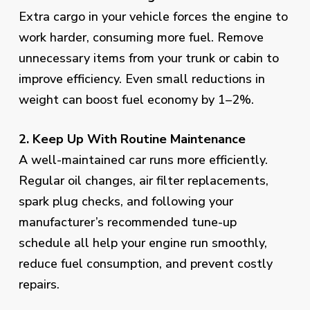
Extra cargo in your vehicle forces the engine to
work harder, consuming more fuel. Remove
unnecessary items from your trunk or cabin to
improve efficiency. Even small reductions in
weight can boost fuel economy by 1–2%.
2. Keep Up With Routine Maintenance
A well-maintained car runs more efficiently.
Regular oil changes, air filter replacements,
spark plug checks, and following your
manufacturer’s recommended tune-up
schedule all help your engine run smoothly,
reduce fuel consumption, and prevent costly
repairs.