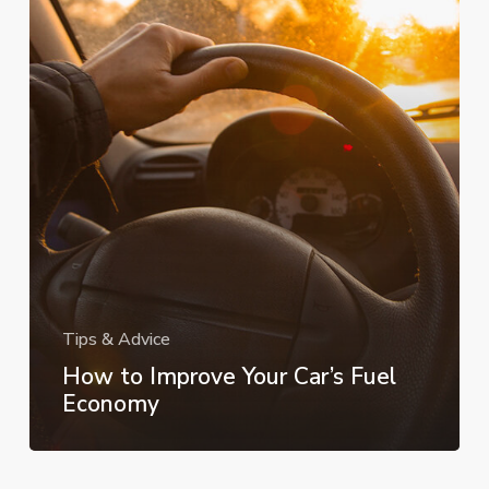
Your
Car’s
Fuel
Economy
Tips & Advice
How to Improve Your Car’s Fuel
Economy