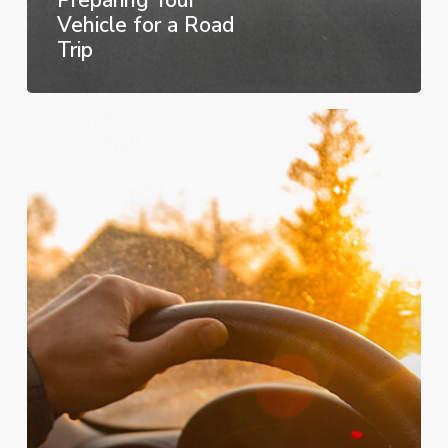
Vehicle for a Road
Trip
How
to
Improve
Your
Car’s
Fuel
Economy