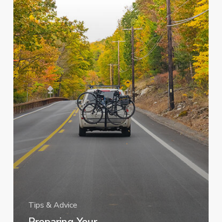
Trip
Tips & Advice
Preparing Your