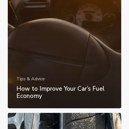
Tips & Advice
How to Improve Your Car’s Fuel
Economy
What
to