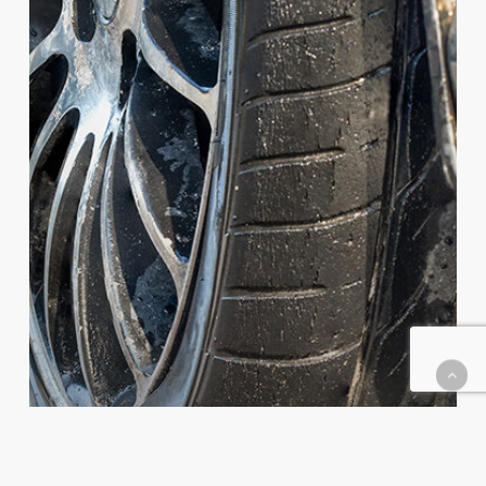
Do
If
You
Get
a
Flat
Tire